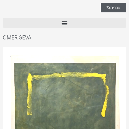
עברית
OMER GEVA