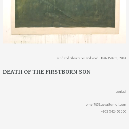
sand and oil on paper and wood, 140×150 cm, 2024
DEATH OF THE FIRSTBORN SON
contact
omer7878.geva@gmail.com
+972 542452600