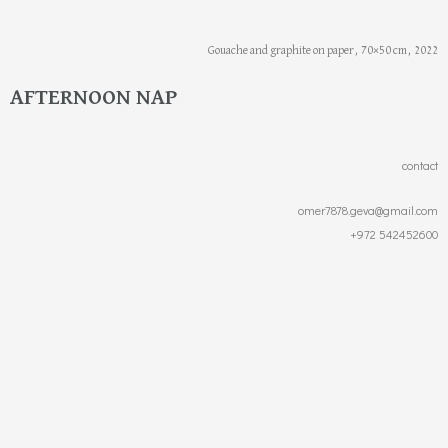
Gouache and graphite on paper, 70×50 cm, 2022
AFTERNOON NAP
contact
omer7878.geva@gmail.com
+972 542452600