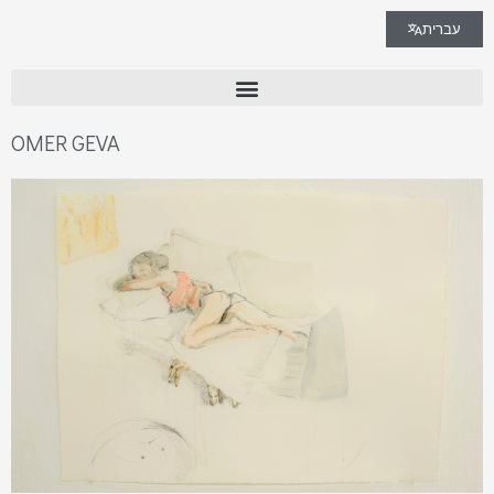
עברית
OMER GEVA